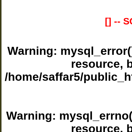
]
[
Warning
: mysql_err
resourc
/home/saffar5/publi
Warning
: mysql_err
resourc