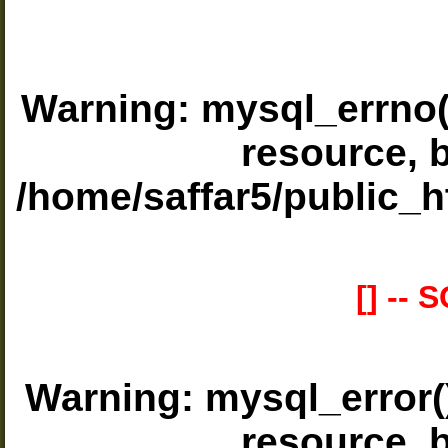
Warning
: mysql_err
resourc
/home/saffar5/publi
]
[
Warning
: mysql_err
resourc