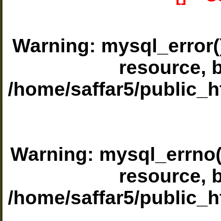
Warning
: mysql_err
resourc
/home/saffar5/publi
Warning
: mysql_err
resourc
/home/saffar5/publi