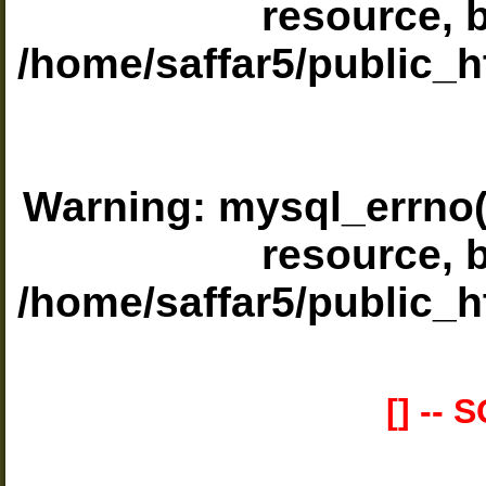
resourc
/home/saffar5/publi
Warning
: mysql_err
resourc
/home/saffar5/publi
]
[