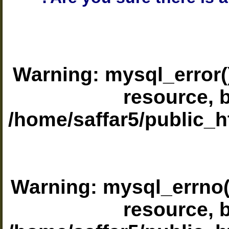
Warning
: mysql_err
resourc
/home/saffar5/publi
Warning
: mysql_err
resourc