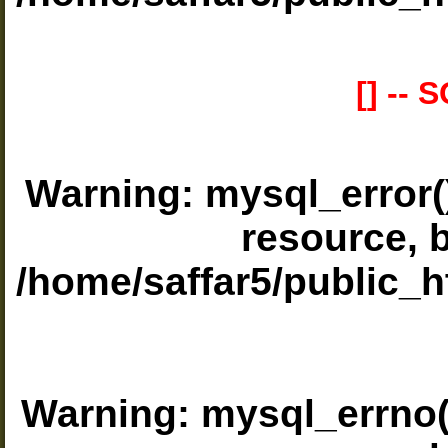
]
[
Warning
: mysql_err
resourc
/home/saffar5/publi
Warning
: mysql_err