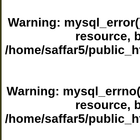
Warning
: mysql_err
resourc
/home/saffar5/publi
Warning
: mysql_err
resourc
/home/saffar5/publi