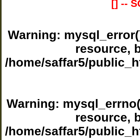
]
[
Warning
: mysql_err
resourc
/home/saffar5/publi
Warning
: mysql_err
resourc
/home/saffar5/publi