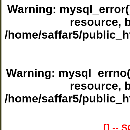
Warning
: mysql_err
resourc
/home/saffar5/publi
Warning
: mysql_err
resourc
/home/saffar5/publi
]
[