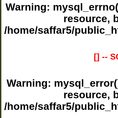
Warning
: mysql_err
resourc
/home/saffar5/publi
]
[
Warning
: mysql_err
resourc
/home/saffar5/publi