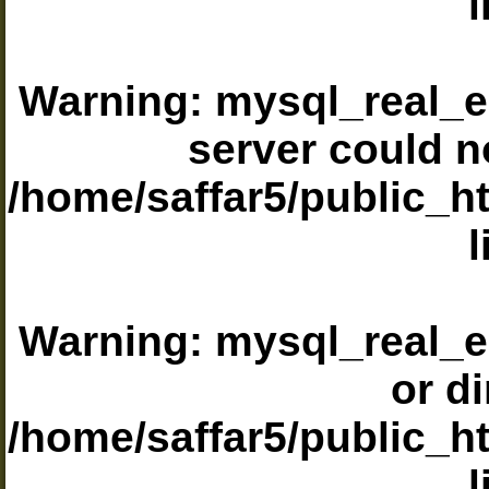
Warning
: mysql_rea
server coul
/home/saffar5/publi
Warning
: mysql_rea
o
/home/saffar5/publi