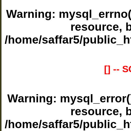
Warning
: mysql_err
resourc
/home/saffar5/publi
]
[
Warning
: mysql_err
resourc
/home/saffar5/publi