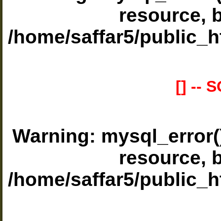
resourc
/home/saffar5/publi
]
[
Warning
: mysql_err
resourc
/home/saffar5/publi