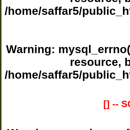
/home/saffar5/publi
Warning
: mysql_err
resourc
/home/saffar5/publi
]
[