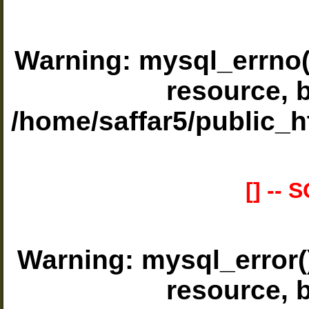
Warning
: mysql_err
resourc
/home/saffar5/publi
]
[
Warning
: mysql_err
resourc