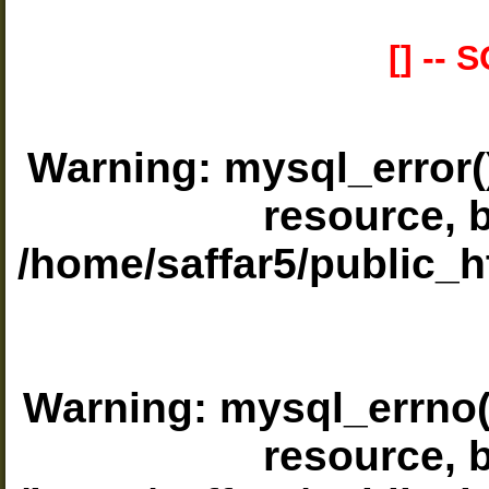
]
[
Warning
: mysql_err
resourc
/home/saffar5/publi
Warning
: mysql_err
resourc