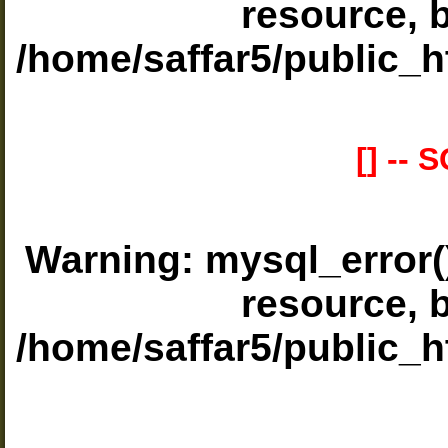
resourc
/home/saffar5/publi
]
[
Warning
: mysql_err
resourc
/home/saffar5/publi