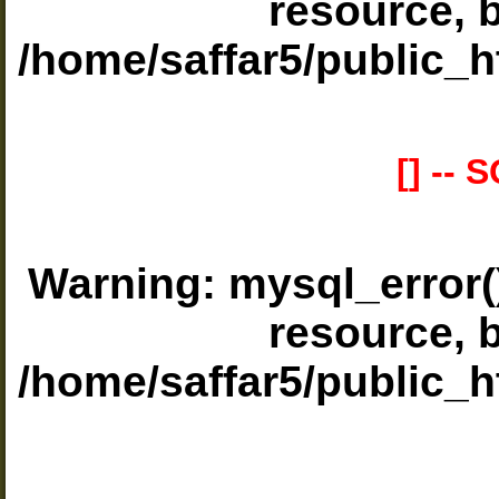
resourc
/home/saffar5/publi
]
[
Warning
: mysql_err
resourc
/home/saffar5/publi