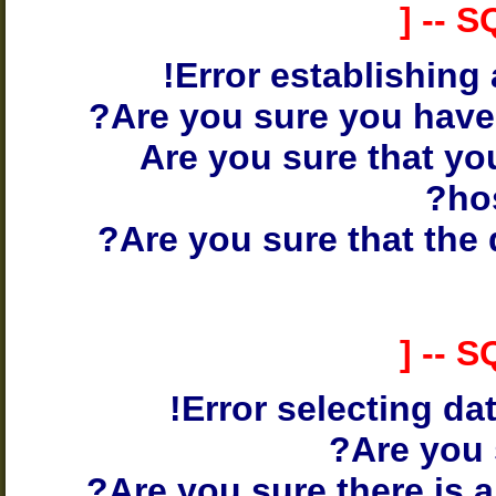
[
Error establish
Are you sure you h
Are you sure tha
Are you sure that 
[
!
Error selectin
Are y
Are you sure there 