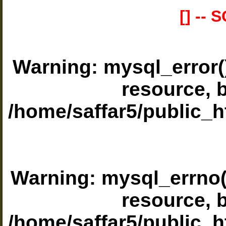
]
[
Warning
: mysql_err
resourc
/home/saffar5/publi
Warning
: mysql_err
resourc
/home/saffar5/publi