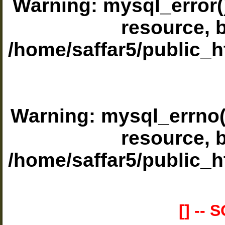
Warning
: mysql_err
resourc
/home/saffar5/publi
Warning
: mysql_err
resourc
/home/saffar5/publi
]
[