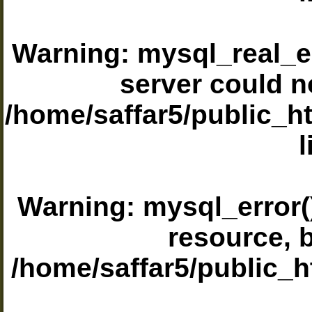
Warning
: mysql_rea
server coul
/home/saffar5/publi
Warning
: mysql_err
resourc
/home/saffar5/publi