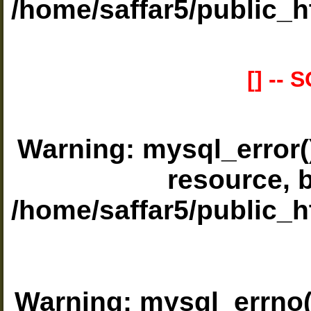
/home/saffar5/publi
]
[
Warning
: mysql_err
resourc
/home/saffar5/publi
Warning
: mysql_err