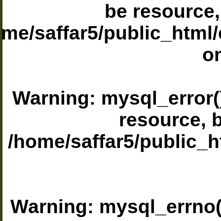
be resour
/home/saffar5/public_ht
Warning
: mysql_err
resourc
/home/saffar5/publi
Warning
: mysql_err