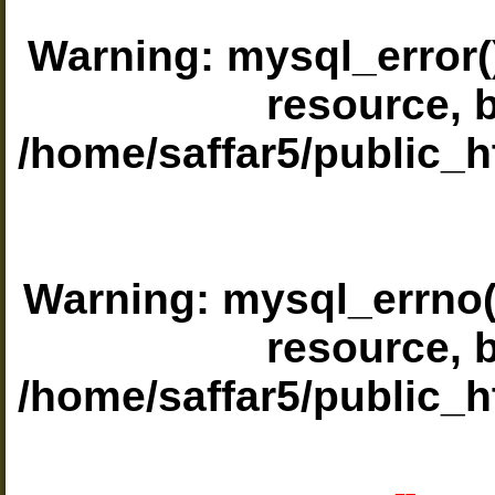
Warning
: mysql_err
resourc
/home/saffar5/publi
Warning
: mysql_err
resourc
/home/saffar5/publi