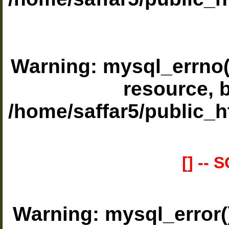
Warning
: mysql_err
resourc
/home/saffar5/publi
]
[
Warning
: mysql_err