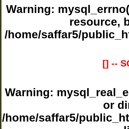
Warning
: mysql_err
resourc
/home/saffar5/publi
]
[
Warning
: mysql_rea
o
/home/saffar5/publi