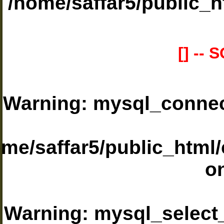
/home/saffar5/publi
]
[
Warning
: mysql_conn
/home/saffar5/public_ht
Warning
: mysql_sel