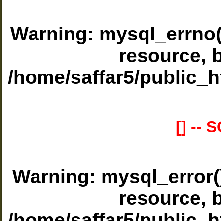
Warning
: mysql_err
resourc
/home/saffar5/publi
]
[
Warning
: mysql_err
resourc
/home/saffar5/publi