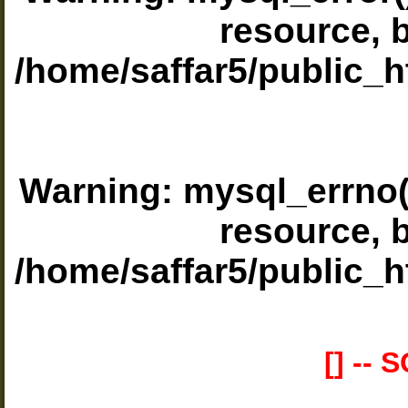
resourc
/home/saffar5/publi
Warning
: mysql_err
resourc
/home/saffar5/publi
]
[