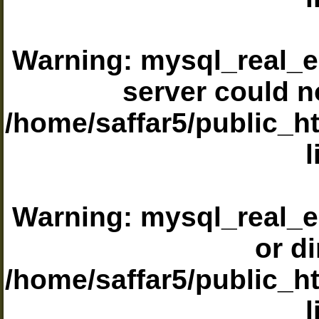
Warning
: mysql_rea
server coul
/home/saffar5/publi
Warning
: mysql_rea
o
/home/saffar5/publi