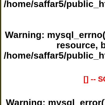
/home/saffar5/publi
Warning
: mysql_err
resourc
/home/saffar5/publi
]
[
Warning
: mysql_err